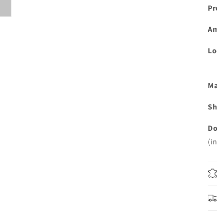
Pr
A
Lo
Ma
Sh
Do
(i