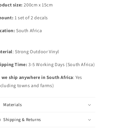
Bakkie
Bakkie
oduct size:
200cm x 15cm
Decal
Decal
Sticker
Sticker
mount:
1 set of 2 decals
Graphics
Graphics
Kit
Kit
cation:
South Africa
South
South
Africa
Africa
terial
: Strong Outdoor Vinyl
ipping Time:
3-5 Working Days (South Africa)
 we ship anywhere in South Africa
: Yes
ncluding towns and farms)
Materials
Shipping & Returns