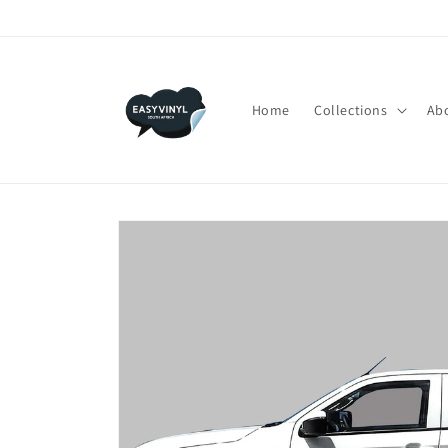
Skip to
content
Home
Collections
Ab
Skip to
product
information