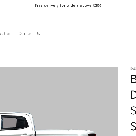
Free delivery for orders above R300
out us
Contact Us
EAS
B
D
S
S