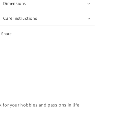
Dimensions
Care Instructions
Share
k for your hobbies and passions in life