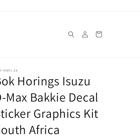
Log
Cart
in
Y VINYL ZA
ok Horings Isuzu
-Max Bakkie Decal
ticker Graphics Kit
outh Africa