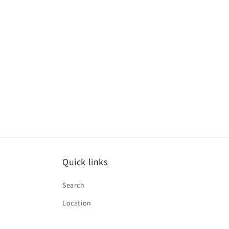
Quick links
Search
Location