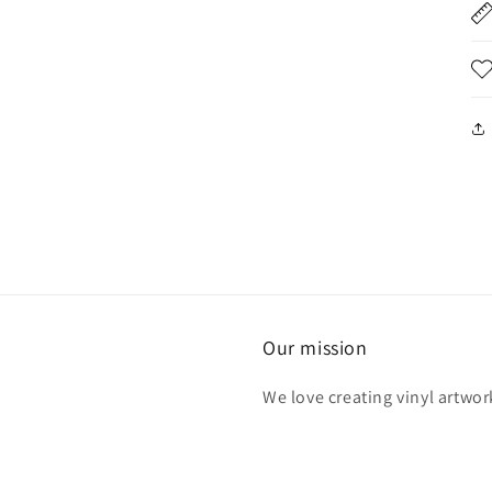
Our mission
We love creating vinyl artwor